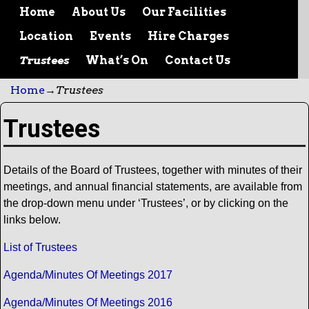
Home
About Us
Our Facilities
Location
Events
Hire Charges
Trustees
What’s On
Contact Us
Home
→
Trustees
Trustees
Details of the Board of Trustees, together with minutes of their
meetings, and annual financial statements, are available from
the drop-down menu under ‘Trustees’, or by clicking on the
links below.
List of Trustees
Agenda/Minutes Of Meetings 2017
Agenda/Minutes Of Meetings 2016