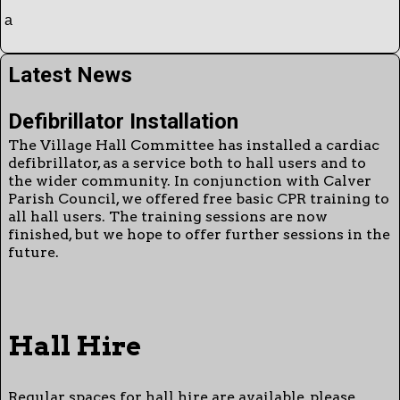
a
Latest News
Defibrillator Installation
The Village Hall Committee has installed a cardiac
defibrillator, as a service both to hall users and to
the wider community. In conjunction with Calver
Parish Council, we offered free basic CPR training to
all hall users. The training sessions are now
finished, but we hope to offer further sessions in the
future.
Hall Hire
Regular spaces for hall hire are available, please