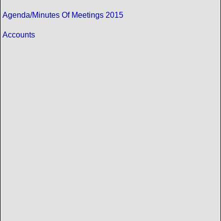
Agenda/Minutes Of Meetings 2015
Accounts